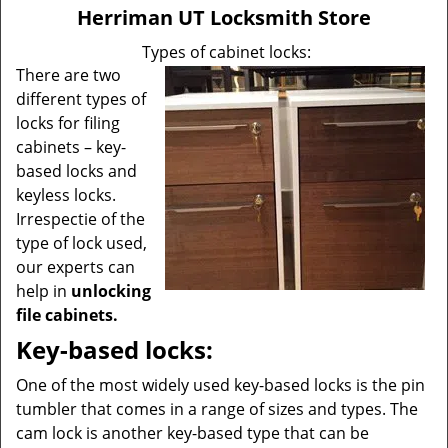
v
Herriman UT Locksmith Store
i
g
Types of cabinet locks:
a
There are two
t
different types of
i
locks for filing
o
cabinets – key-
n
based locks and
keyless locks.
Irrespectie of the
type of lock used,
our experts can
help in
unlocking
file cabinets.
Key-based locks:
One of the most widely used key-based locks is the pin
tumbler that comes in a range of sizes and types. The
cam lock is another key-based type that can be