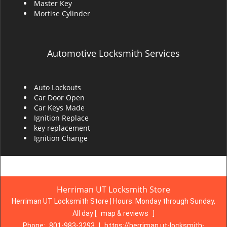
Master Key
Mortise Cylinder
Automotive Locksmith Services
Auto Lockouts
Car Door Open
Car Keys Made
Ignition Replace
key replacement
Ignition Change
Herriman UT Locksmith Store
Herriman UT Locksmith Store | Hours:
Monday through Sunday,
All day
[
map & reviews
]
Phone:
801-983-3293
|
https://herriman.ut-locksmith-