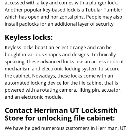
accessed with a key and comes with a plunger lock.
Another popular key-based lock is a Tubular Tumbler
which has open and horizontal pins. People may also
install padlocks for an additional layer of security.
Keyless locks:
Keyless locks boast an eclectic range and can be
bought in various shapes and designs. Technically
speaking, these advanced locks use an access control
mechanism and electronic locking system to secure
the cabinet. Nowadays, these locks come with an
automated locking device for the file cabinet that is
powered with a rotating camera, lifting pin, actuator,
and an electronic module.
Contact Herriman UT Locksmith
Store for unlocking file cabinet:
We have helped numerous customers in Herriman, UT