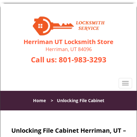
Herriman UT Locksmith Store
Herriman, UT 84096
Call us:
801-983-3293
T
o
g
Home
>
Unlocking File Cabinet
g
l
e
n
Unlocking File Cabinet Herriman, UT –
a