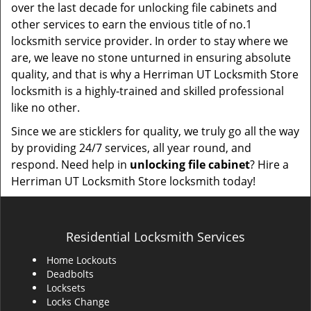
over the last decade for unlocking file cabinets and
other services to earn the envious title of no.1
locksmith service provider. In order to stay where we
are, we leave no stone unturned in ensuring absolute
quality, and that is why a Herriman UT Locksmith Store
locksmith is a highly-trained and skilled professional
like no other.
Since we are sticklers for quality, we truly go all the way
by providing 24/7 services, all year round, and
respond. Need help in
unlocking file cabinet
? Hire a
Herriman UT Locksmith Store locksmith today!
Residential Locksmith Services
Home Lockouts
Deadbolts
Locksets
Locks Change