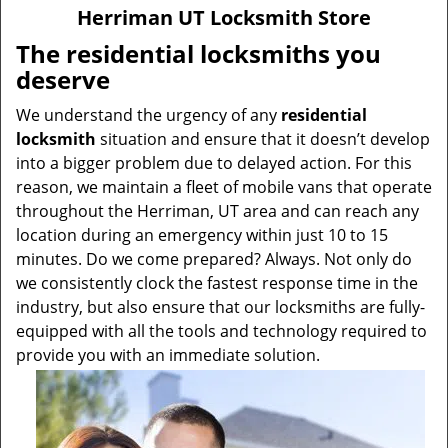
v
Herriman UT Locksmith Store
i
g
The residential locksmiths you
a
deserve
t
i
We understand the urgency of any
residential
o
locksmith
situation and ensure that it doesn’t develop
n
into a bigger problem due to delayed action. For this
reason, we maintain a fleet of mobile vans that operate
throughout the Herriman, UT area and can reach any
location during an emergency within just 10 to 15
minutes. Do we come prepared? Always. Not only do
we consistently clock the fastest response time in the
industry, but also ensure that our locksmiths are fully-
equipped with all the tools and technology required to
provide you with an immediate solution.