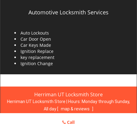
Automotive Locksmith Services
Auto Lockouts
Car Door Open
Car Keys Made
Ignition Replace
key replacement
Ignition Change
Herriman UT Locksmith Store
Herriman UT Locksmith Store | Hours:
Monday through Sunday,
All day
[
map & reviews
]
Phone:
801-983-3293
|
https://herriman.ut-locksmith-
Call
store.com
Herriman, UT 84096 (Dispatch Location)