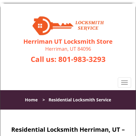
Herriman UT Locksmith Store
Herriman, UT 84096
Call us:
801-983-3293
T
o
g
Home
>
Residential Locksmith Service
g
l
e
n
Residential Locksmith Herriman, UT –
a