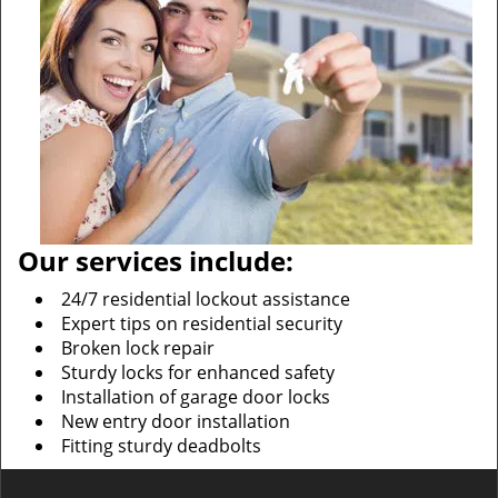
Our services include:
24/7 residential lockout assistance
Expert tips on residential security
Broken lock repair
Sturdy locks for enhanced safety
Installation of garage door locks
New entry door installation
Fitting sturdy deadbolts