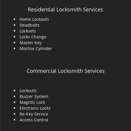
Residential Locksmith Services
Home Lockouts
Deadbolts
Locksets
Locks Change
Master Key
Mortise Cylinder
Commercial Locksmith Services
Lockouts
Buzzer System
Magntic Lock
Electronic Locks
Re-Key Service
Access Control