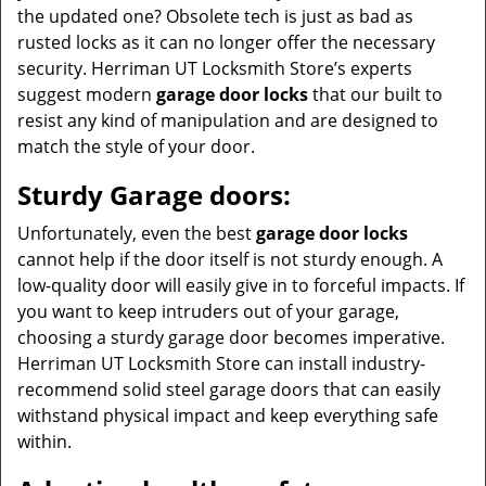
the updated one? Obsolete tech is just as bad as
rusted locks as it can no longer offer the necessary
security. Herriman UT Locksmith Store’s experts
suggest modern
garage door locks
that our built to
resist any kind of manipulation and are designed to
match the style of your door.
Sturdy Garage doors:
Unfortunately, even the best
garage door locks
cannot help if the door itself is not sturdy enough. A
low-quality door will easily give in to forceful impacts. If
you want to keep intruders out of your garage,
choosing a sturdy garage door becomes imperative.
Herriman UT Locksmith Store can install industry-
recommend solid steel garage doors that can easily
withstand physical impact and keep everything safe
within.