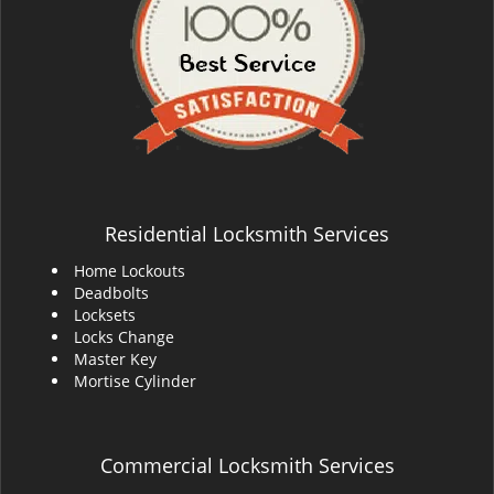
Residential Locksmith Services
Home Lockouts
Deadbolts
Locksets
Locks Change
Master Key
Mortise Cylinder
Commercial Locksmith Services