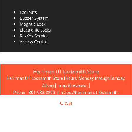
Lockouts
Buzzer System
Magntic Lock
Electronic Locks
Re-Key Service
Access Control
Herriman UT Locksmith Store
Herriman UT Locksmith Store | Hours:
Monday through Sunday,
All day
[
map & reviews
]
Phone:
801-983-3293
|
https://herriman.ut-locksmith-
store.com
Call
Herriman, UT 84096 (Dispatch Location)
Home
|
Residential
|
Commercial
|
Automotive
|
Emergency
|
Coupons
|
Contact Us
Terms & Conditions
|
Price List
|
Site-Map