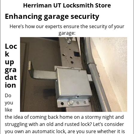
v
Herriman UT Locksmith Store
i
g
Enhancing garage security
a
Here’s how our experts ensure the security of your
t
garage:
i
o
Loc
n
k
up
gra
dat
ion
Do
you
like
the idea of coming back home on a stormy night and
struggling with an old and rusted lock? Let’s consider
you own an automatic lock, are you sure whether it is