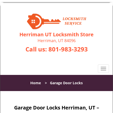
Herriman UT Locksmith Store
Herriman, UT 84096
Call us:
801-983-3293
T
o
g
Home
>
Garage Door Locks
g
l
e
n
Garage Door Locks Herriman, UT –
a