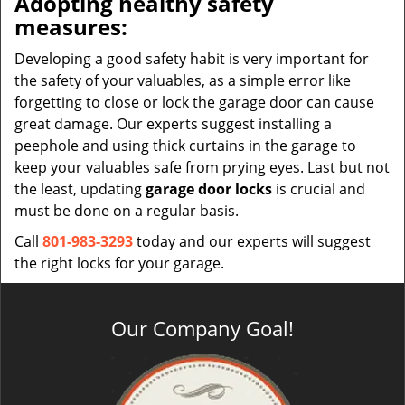
Adopting healthy safety
measures:
Developing a good safety habit is very important for
the safety of your valuables, as a simple error like
forgetting to close or lock the garage door can cause
great damage. Our experts suggest installing a
peephole and using thick curtains in the garage to
keep your valuables safe from prying eyes. Last but not
the least, updating
garage door locks
is crucial and
must be done on a regular basis.
Call
801-983-3293
today and our experts will suggest
the right locks for your garage.
Our Company Goal!